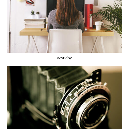
Working