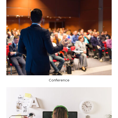
Conference