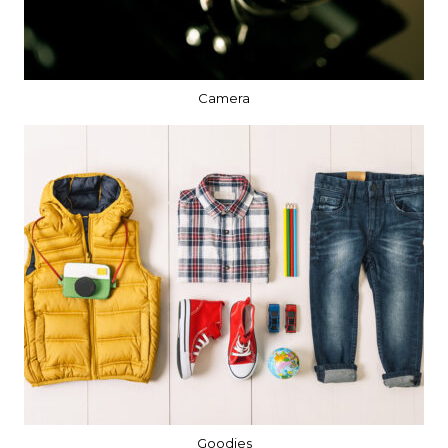
Camera
Goodies