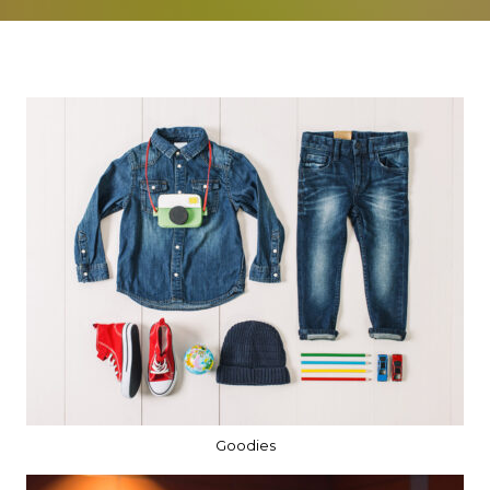
Goodies