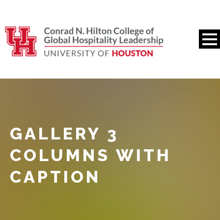
GALLERY 3
COLUMNS WITH
CAPTION