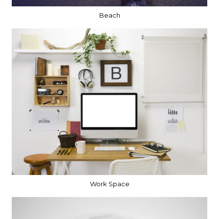
Beach
Work Space