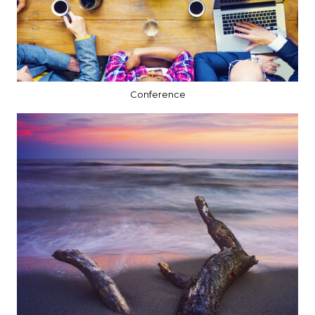
Conference