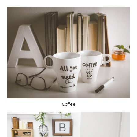
Coffee