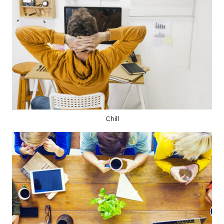
Chill