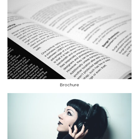
Brochure