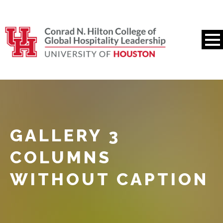
GALLERY 3
COLUMNS
WITHOUT CAPTION