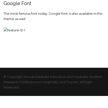
Google Font
The most famous font today, Google font, is also available in this
theme as well.
© Copyright Annual Graduate Education and Graduate Student
Research Conference in Hospitality and Tourism, All Right
Reserved