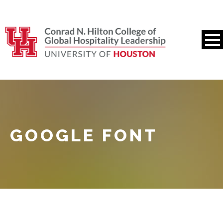
GOOGLE FONT