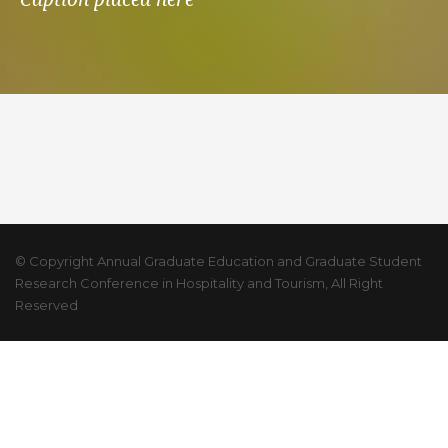
© Copyright Annual Graduate Education and Graduate Student
Research Conference in Hospitality and Tourism, All Right
Reserved