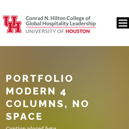
PORTFOLIO
MODERN 4
COLUMNS, NO
SPACE
Caption placed here