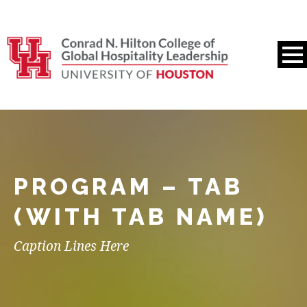
PROGRAM – TAB
(WITH TAB NAME)
Caption Lines Here