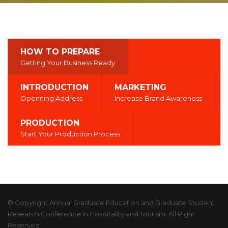
HOW TO PREPARE
Getting Your Business Ready
INTRODUCTION
MARKETING
Openning Address
Increase Brand Awareness
PRODUCTION
Start Your Production Process
© Copyright Annual Graduate Education and Graduate Student
Research Conference in Hospitality and Tourism, All Right
Reserved