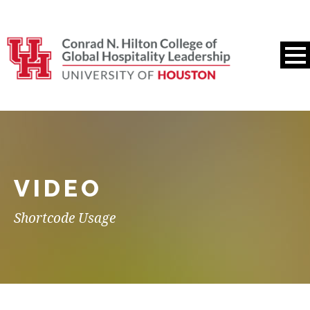
VIDEO
Shortcode Usage