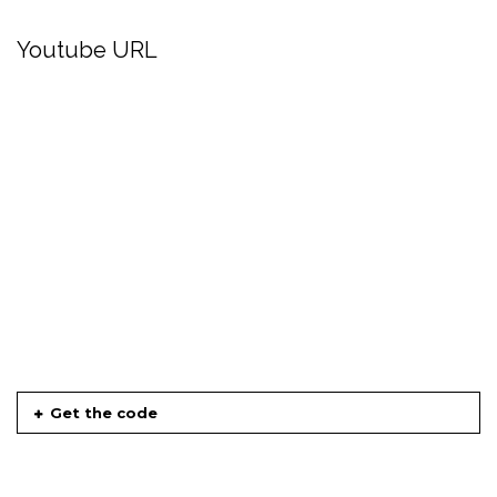
Youtube URL
Get the code