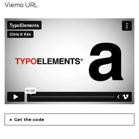
Viemo URL
Get the code